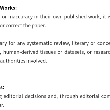
 Works:
r or inaccuracy in their own published work, it 
or correct the paper.
y for any systematic review, literary or conce
, human-derived tissues or datasets, or resear
 authorities involved.
s:
ng editorial decisions and, through editorial c
r.