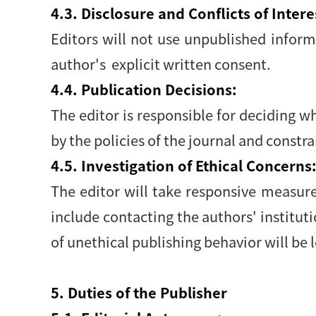
4.3. Disclosure and Conflicts of Intere
Editors will not use unpublished infor
author's explicit written consent.
4.4. Publication Decisions:
The editor is responsible for deciding w
by the policies of the journal and constr
4.5. Investigation of Ethical Concerns
The editor will take responsive measur
include contacting the authors' institut
of unethical publishing behavior will be l
5. Duties of the Publisher