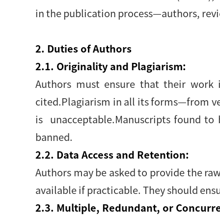
in the publication process—authors, revi
2. Duties of Authors
2.1. Originality and Plagiarism:
Authors must ensure that their work i
cited.Plagiarism in all its forms—from 
is unacceptable.Manuscripts found to 
banned.
2.2. Data Access and Retention:
Authors may be asked to provide the raw 
available if practicable. They should ensu
2.3. Multiple, Redundant, or Concurre