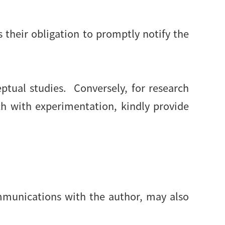
is their obligation to promptly notify the
ptual studies. Conversely, for research
ch with experimentation, kindly provide
ommunications with the author, may also