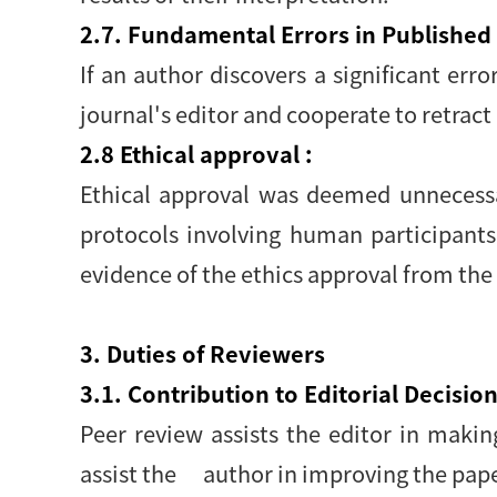
2.7. Fundamental Errors in Published
If an author discovers a significant erro
journal's editor and cooperate to retract 
2.8 Ethical approval :
Ethical approval was deemed unnecessar
protocols involving human participants
evidence of the ethics approval from the
3. Duties of Reviewers
3.1. Contribution to Editorial Decision
Peer review assists the editor in maki
assist the author in improving the pape