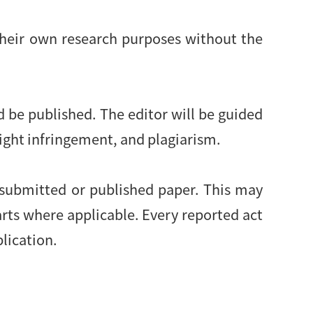
their own research purposes without the
d be published. The editor will be guided
right infringement, and plagiarism.
 submitted or published paper. This may
arts where applicable. Every reported act
blication.