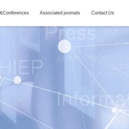
&Conferences
Associated journals
Contact Us