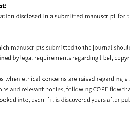
st:
mation disclosed in a submitted manuscript for 
hich manuscripts submitted to the journal shoul
ained by legal requirements regarding libel, copy
:
es when ethical concerns are raised regarding a
ions and relevant bodies, following COPE flowch
ooked into, even if it is discovered years after pu