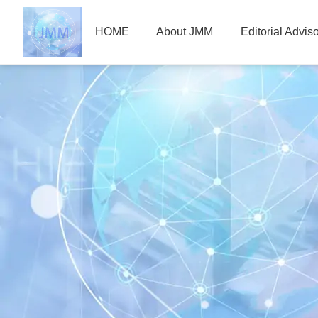
HOME
About JMM
Editorial Advis