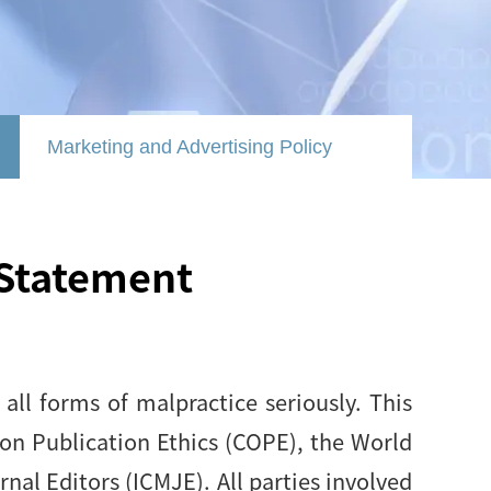
Marketing and Advertising Policy
 Statement
all forms of malpractice seriously. This
on Publication Ethics (COPE), the World
al Editors (ICMJE). All parties involved