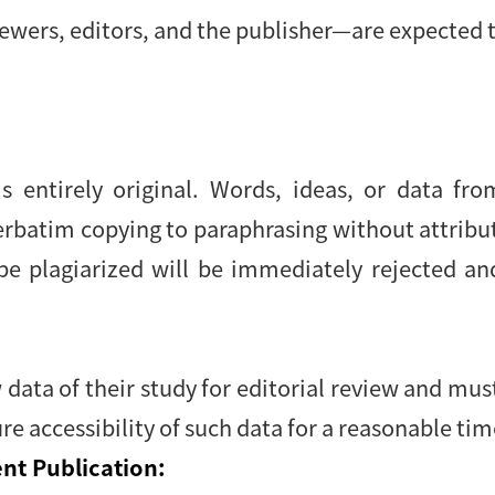
ewers, editors, and the publisher—are expected t
s entirely original. Words, ideas, or data fr
verbatim copying to paraphrasing without attrib
be plagiarized will be immediately rejected an
data of their study for editorial review and mu
re accessibility of such data for a reasonable tim
nt Publication: