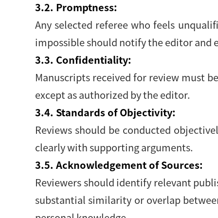
3.2. Promptness:
Any selected referee who feels unqualif
impossible should notify the editor and
3.3. Confidentiality:
Manuscripts received for review must be
except as authorized by the editor.
3.4. Standards of Objectivity:
Reviews should be conducted objectively
clearly with supporting arguments.
3.5. Acknowledgement of Sources:
Reviewers should identify relevant publi
substantial similarity or overlap betwe
personal knowledge.