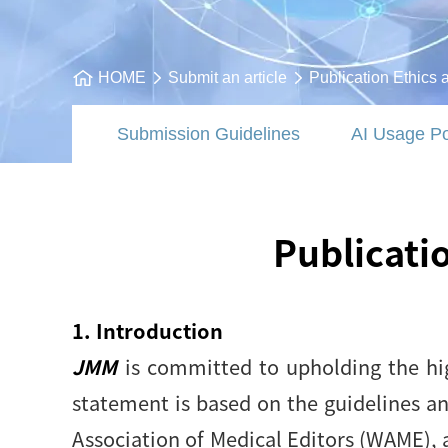
HOME
Submit an article
Publication Ethics 
Submission Guidelines
AI Usage Po
Publicati
1. Introduction
JMM
is committed to upholding the hig
statement is based on the guidelines a
Association of Medical Editors (WAME), 