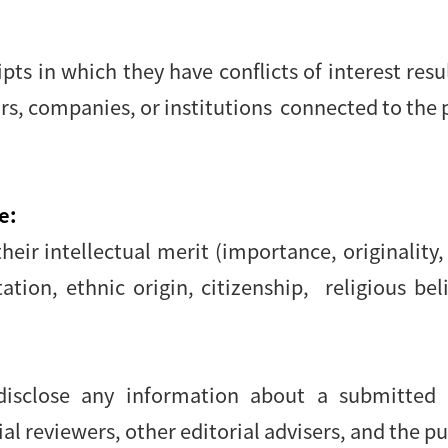
s in which they have conflicts of interest resu
ors, companies, or institutions connected to the 
e:
eir intellectual merit (importance, originality, 
tion, ethnic origin, citizenship, religious beli
 disclose any information about a submitte
l reviewers, other editorial advisers, and the pu