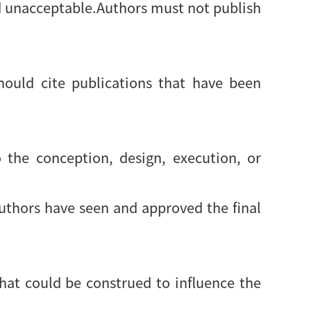
d unacceptable.Authors must not publish
ould cite publications that have been
 the conception, design, execution, or
authors have seen and approved the final
 that could be construed to influence the