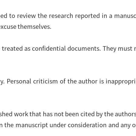
ied to review the research reported in a manusc
 excuse themselves.
 treated as confidential documents. They must 
. Personal criticism of the author is inappropri
shed work that has not been cited by the authors.
en the manuscript under consideration and any 