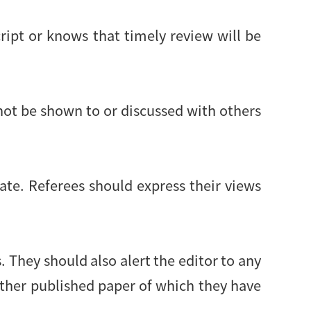
ript or knows that timely review will be
not be shown to or discussed with others
ate. Referees should express their views
 They should also alert the editor to any
other published paper of which they have