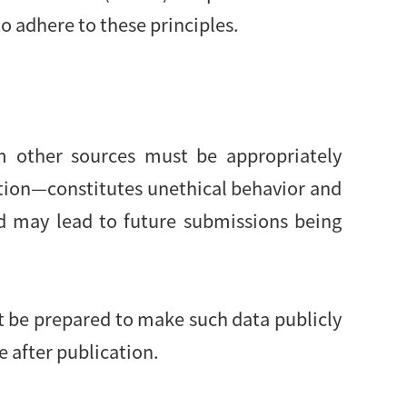
o adhere to these principles.
om other sources must be appropriately
ution—constitutes unethical behavior and
d may lead to future submissions being
st be prepared to make such data publicly
e after publication.