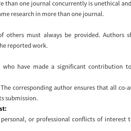
 than one journal concurrently is unethical an
ame research in more than one journal.
 others must always be provided. Authors sh
the reported work.
 who have made a significant contribution to
. The corresponding author ensures that all co-
its submission.
st:
 personal, or professional conflicts of interest