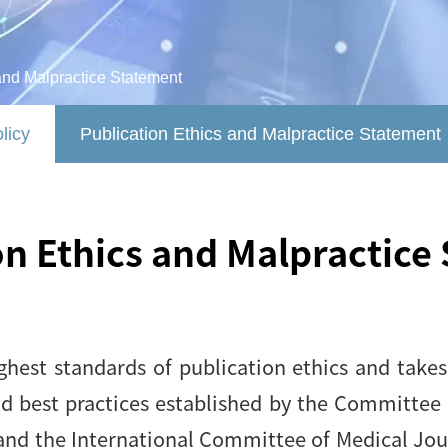
and Malpractice Statement
licy
Publication Ethics and Malpractice Statement
on Ethics and Malpractice
hest standards of publication ethics and takes 
nd best practices established by the Committee 
and the International Committee of Medical Journ