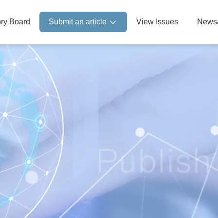
ory Board
Submit an article
View Issues
News