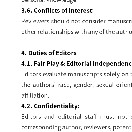
3.6. Conflicts of Interest:
Reviewers should not consider manuscript
other relationships with any of the auth
4. Duties of Editors
4.1. Fair Play & Editorial Independenc
Editors evaluate manuscripts solely on th
the authors' race, gender, sexual orienta
affiliation.
4.2. Confidentiality:
Editors and editorial staff must not
corresponding author, reviewers, potentia