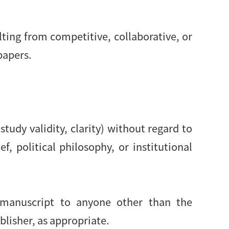
lting from competitive, collaborative, or
papers.
study validity, clarity) without regard to
ef, political philosophy, or institutional
d manuscript to anyone other than the
blisher, as appropriate.