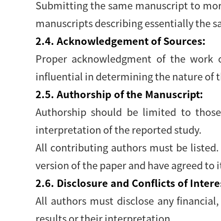
Submitting the same manuscript to more
manuscripts describing essentially the s
2.4. Acknowledgement of Sources:
Proper acknowledgment of the work of
influential in determining the nature of 
2.5. Authorship of the Manuscript:
Authorship should be limited to those
interpretation of the reported study.
All contributing authors must be listed
version of the paper and have agreed to 
2.6. Disclosure and Conflicts of Intere
All authors must disclose any financial,
results or their interpretation.